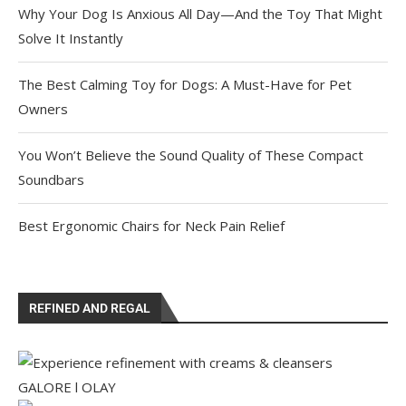
Why Your Dog Is Anxious All Day—And the Toy That Might
Solve It Instantly
The Best Calming Toy for Dogs: A Must-Have for Pet
Owners
You Won’t Believe the Sound Quality of These Compact
Soundbars
Best Ergonomic Chairs for Neck Pain Relief
REFINED AND REGAL