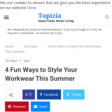
We use cookies to ensure that we give you the best experience
on our website
Close
We independently review all recommendations. If you buy through our links, we
may earn a commission—at no extra cost to you.
Home
-
Life Style
-
4 Fun Ways to Style Your Workwear
This Summer
Life Style
Style
4 Fun Ways to Style Your
Workwear This Summer
0
Facebook
Twitter
Pinterest
Email