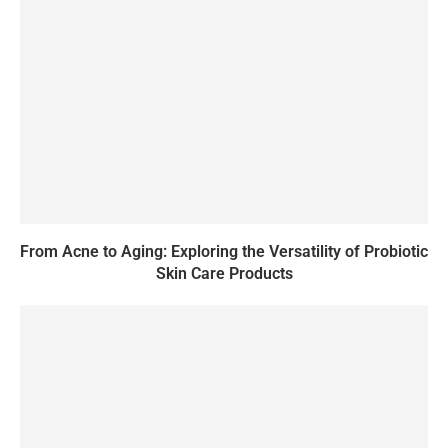
From Acne to Aging: Exploring the Versatility of Probiotic
Skin Care Products