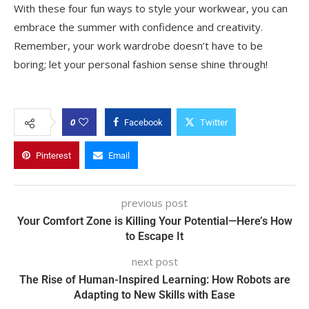
With these four fun ways to style your workwear, you can
embrace the summer with confidence and creativity.
Remember, your work wardrobe doesn’t have to be
boring; let your personal fashion sense shine through!
0
Facebook
Twitter
Pinterest
Email
previous post
Your Comfort Zone is Killing Your Potential—Here’s How
to Escape It
next post
The Rise of Human-Inspired Learning: How Robots are
Adapting to New Skills with Ease