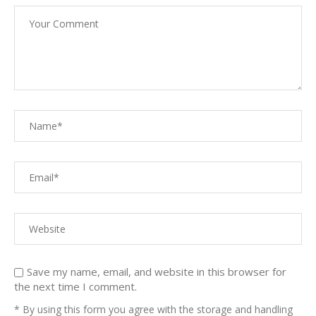
Save my name, email, and website in this browser for
the next time I comment.
* By using this form you agree with the storage and handling