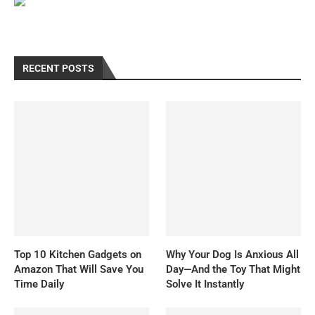
RECENT POSTS
Top 10 Kitchen Gadgets on
Why Your Dog Is Anxious All
Amazon That Will Save You
Day—And the Toy That Might
Time Daily
Solve It Instantly