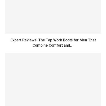
Expert Reviews: The Top Work Boots for Men That
Combine Comfort and...