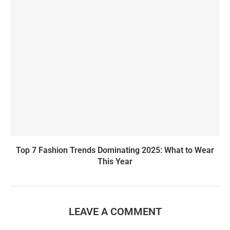
Top 7 Fashion Trends Dominating 2025: What to Wear
This Year
LEAVE A COMMENT