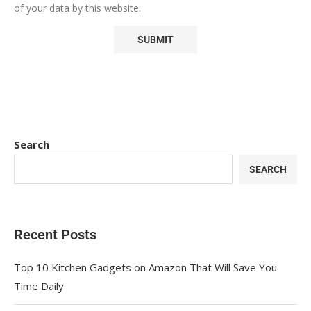
of your data by this website.
Search
SEARCH
Recent Posts
Top 10 Kitchen Gadgets on Amazon That Will Save You
Time Daily