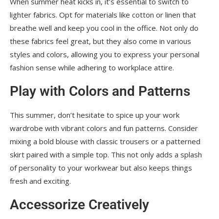
When summer heat kicks in, it’s essential to switch to
lighter fabrics. Opt for materials like cotton or linen that
breathe well and keep you cool in the office. Not only do
these fabrics feel great, but they also come in various
styles and colors, allowing you to express your personal
fashion sense while adhering to workplace attire.
Play with Colors and Patterns
This summer, don’t hesitate to spice up your work
wardrobe with vibrant colors and fun patterns. Consider
mixing a bold blouse with classic trousers or a patterned
skirt paired with a simple top. This not only adds a splash
of personality to your workwear but also keeps things
fresh and exciting.
Accessorize Creatively