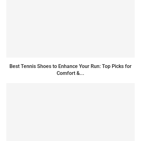
Best Tennis Shoes to Enhance Your Run: Top Picks for
Comfort &...