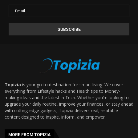
Topizia
is your go-to destination for smart living. We cover
everything from Lifestyle hacks and Health tips to Money-
making ideas and the latest in Tech. Whether you’re looking to
upgrade your daily routine, improve your finances, or stay ahead
with cutting-edge gadgets, Topizia delivers real, relatable
content designed to inspire, inform, and empower.
MORE FROM TOPIZIA