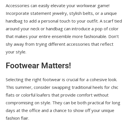
Accessories can easily elevate your workwear game!
Incorporate statement jewelry, stylish belts, or a unique
handbag to add a personal touch to your outfit. A scarf tied
around your neck or handbag can introduce a pop of color
that makes your entire ensemble more fashionable. Don’t
shy away from trying different accessories that reflect
your style.
Footwear Matters!
Selecting the right footwear is crucial for a cohesive look.
This summer, consider swapping traditional heels for chic
flats or colorful loafers that provide comfort without
compromising on style. They can be both practical for long
days at the office and a chance to show off your unique
fashion flair.