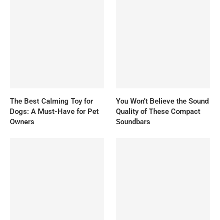
The Best Calming Toy for
You Won’t Believe the Sound
Dogs: A Must-Have for Pet
Quality of These Compact
Owners
Soundbars