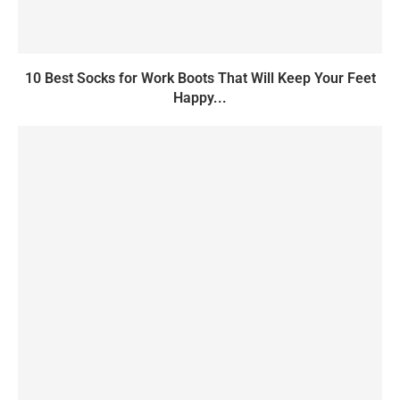
10 Best Socks for Work Boots That Will Keep Your Feet
Happy...