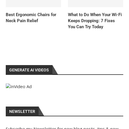
Best Ergonomic Chairs for
What to Do When Your Wi-Fi
Neck Pain Relief
Keeps Dropping: 7 Fixes
You Can Try Today
GENERATE AI VIDEOS
NEWSLETTER
Subscribe my Newsletter for new blog posts, tips & new