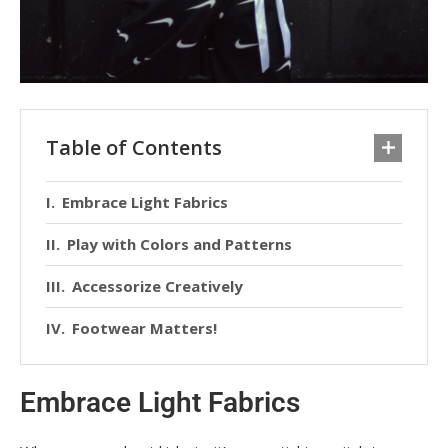
Table of Contents
Embrace Light Fabrics
Play with Colors and Patterns
Accessorize Creatively
Footwear Matters!
Embrace Light Fabrics