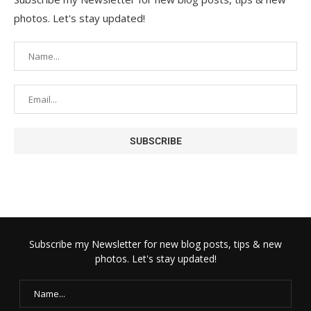
photos. Let's stay updated!
Subscribe my Newsletter for new blog posts, tips & new
photos. Let's stay updated!