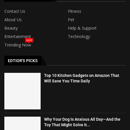
Contact Us
Fitness
About Us
Pet
Beauty
Help & Support
Entertainment
Technology
HOT
Trending Now
EDTIOR'S PICKS
Top 10 Kitchen Gadgets on Amazon That
Will Save You Time Daily
Why Your Dog Is Anxious All Day—And the
Toy That Might Solve It...