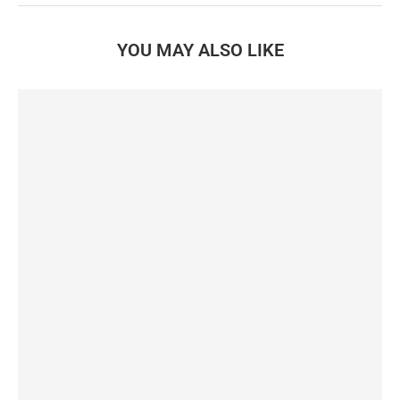
YOU MAY ALSO LIKE