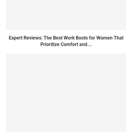
Expert Reviews: The Best Work Boots for Women That
Prioritize Comfort and...