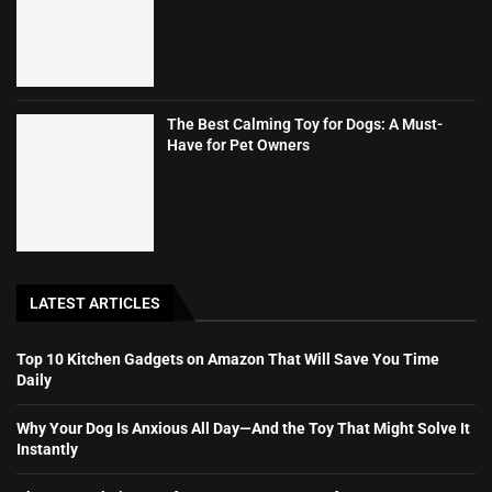
The Best Calming Toy for Dogs: A Must-
Have for Pet Owners
LATEST ARTICLES
Top 10 Kitchen Gadgets on Amazon That Will Save You Time
Daily
Why Your Dog Is Anxious All Day—And the Toy That Might Solve It
Instantly